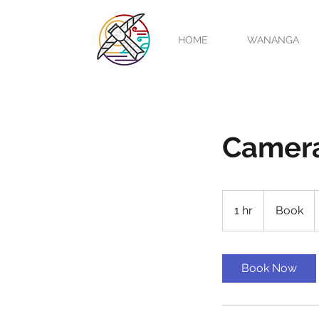
HOME
WANANGA
Camer
Book
1 hr
1
Book
h
Book Now