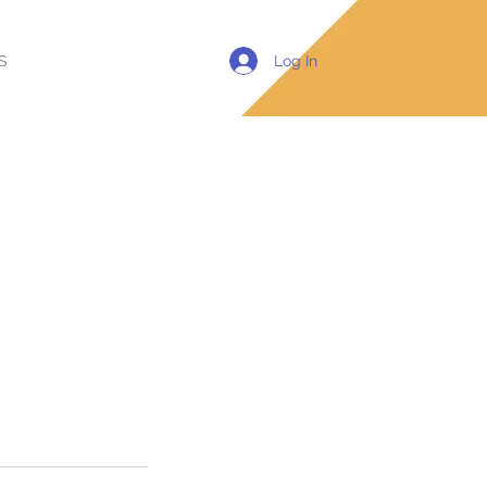
Log In
S