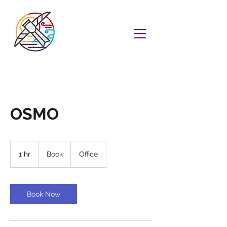
OSMO
Book
1 hr
1
Book
Office
h
Book Now