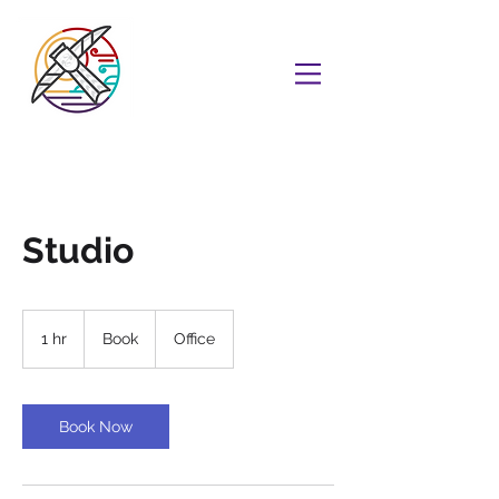
Studio
Book
1 hr
1
Book
Office
h
Book Now